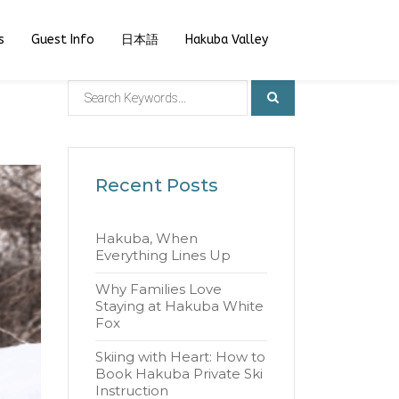
s
Guest Info
日本語
Hakuba Valley
Recent Posts
Hakuba, When
Everything Lines Up
Why Families Love
Staying at Hakuba White
Fox
Skiing with Heart: How to
Book Hakuba Private Ski
Instruction