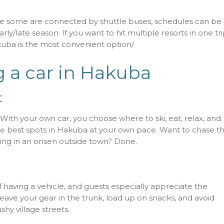
ile some are connected by shuttle buses, schedules can be
rly/late season. If you want to hit multiple resorts in one tri
kuba is the most convenient option/
g a car in Hakuba
t
. With your own car, you choose where to ski, eat, relax, and
the best spots in Hakuba at your own pace. Want to chase t
aking in an onsen outside town? Done.
f having a vehicle, and guests especially appreciate the
 leave your gear in the trunk, load up on snacks, and avoid
shy village streets.