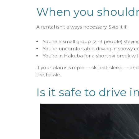
When you shouldn’
A rental isn’t always necessary. Skip it if:
You’re a small group (2 -3 people) staying
You’re uncomfortable driving in snowy co
You’re in Hakuba for a short ski break wi
If your plan is simple — ski, eat, sleep — an
the hassle.
Is it safe to drive