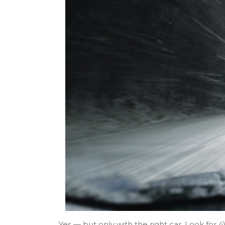
Yes — but only with the right car. Look for