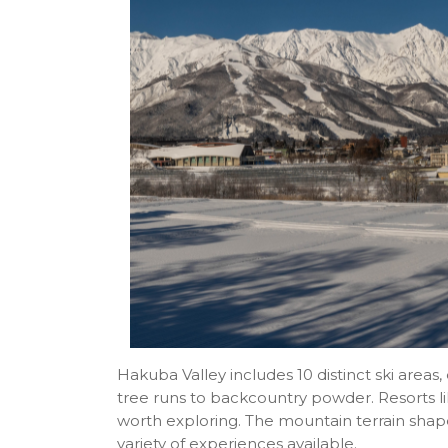
Hakuba Valley includes 10 distinct ski area
tree runs to backcountry powder. Resorts li
worth exploring. The mountain terrain shape
variety of experiences available.