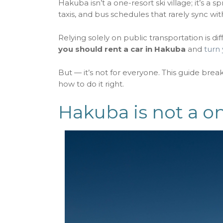
Hakuba isn’t a one-resort ski village; it’s a 
taxis, and bus schedules that rarely sync wit
Relying solely on public transportation is dif
you should rent a car in Hakuba
and
turn 
But — it’s not for everyone. This guide bre
how to do it right.
Hakuba is not a o