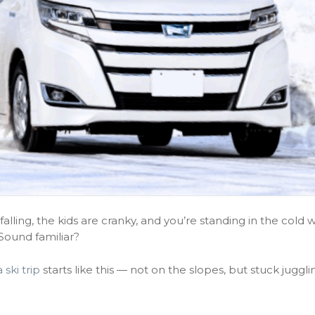
alling, the kids are cranky, and you’re standing in the cold w
 Sound familiar?
 ski trip
starts like this — not on the slopes, but stuck juggli