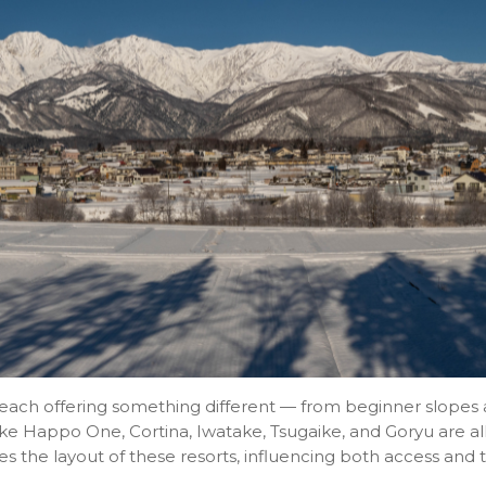
s, each offering something different — from beginner slopes
ke Happo One, Cortina, Iwatake, Tsugaike, and Goryu are al
s the layout of these resorts, influencing both access and 