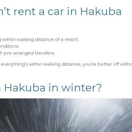
t rent a car in Hakuba
 within walking distance of a resort.
nditions.
th pre-arranged transfers.
d everything’s within walking distance, you’re better off with
 in Hakuba in winter?