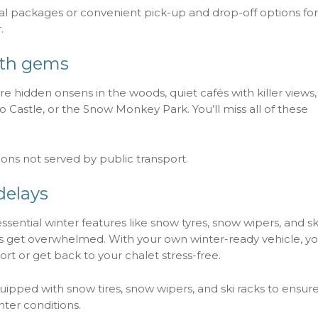
 packages or convenient pick-up and drop-off options for
.
ath gems
re hidden onsens in the woods, quiet cafés with killer views
o Castle, or the Snow Monkey Park. You’ll miss all of these
ions not served by public transport.
delays
ssential winter features like snow tyres, snow wipers, and sk
taxis get overwhelmed. With your own winter-ready vehicle, y
ort or get back to your chalet stress-free.
uipped with snow tires, snow wipers, and ski racks to ensure
nter conditions.