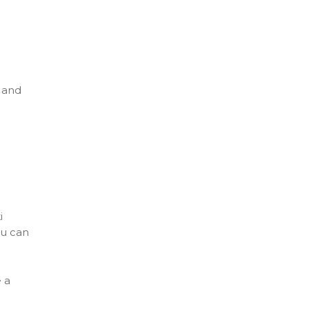
, and
i
ou can
 a