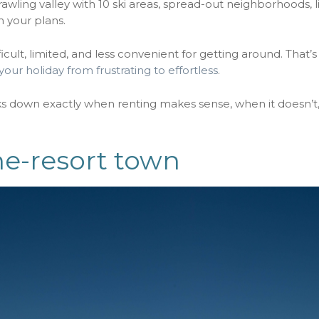
sprawling valley with 10 ski areas, spread-out neighborhoods, 
h your plans.
ficult, limited, and less convenient for getting around. That’
your holiday from frustrating to effortless
.
aks down exactly when renting makes sense, when it doesn’t
ne-resort town