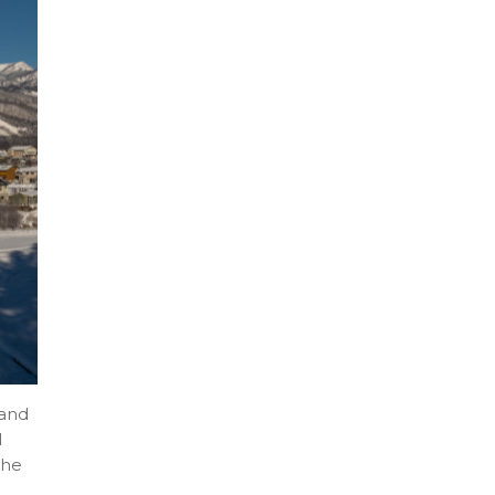
 and
l
the