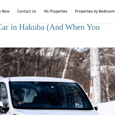
k Now
Contact Us
All Properties
Properties by Bedroom
Car in Hakuba (And When You