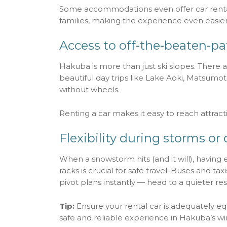
Some accommodations even offer car rental
families, making the experience even easier
Access to off-the-beaten-p
Hakuba is more than just ski slopes. There a
beautiful day trips like Lake Aoki, Matsumot
without wheels.
Renting a car makes it easy to reach attract
Flexibility during storms or 
When a snowstorm hits (and it will), having e
racks is crucial for safe travel. Buses and 
pivot plans instantly — head to a quieter res
Tip:
Ensure your rental car is adequately eq
safe and reliable experience in Hakuba’s wi