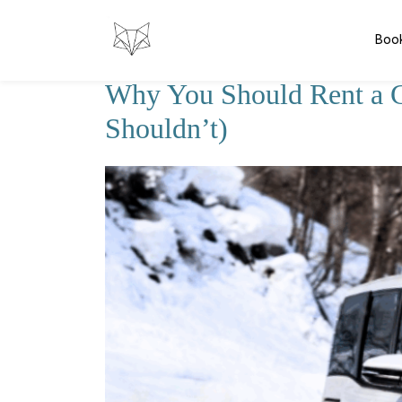
Boo
Why You Should Rent a 
Shouldn’t)