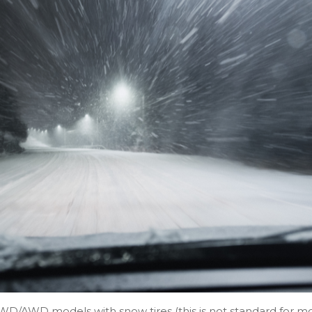
 4WD/AWD models with snow tires (this is not standard for m