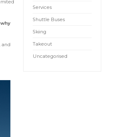
limited
Services
Shuttle Buses
s
why
Skiing
Takeout
, and
Uncategorised