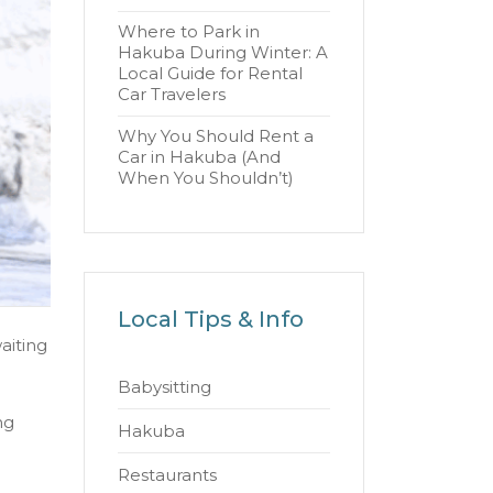
Where to Park in
Hakuba During Winter: A
Local Guide for Rental
Car Travelers
Why You Should Rent a
Car in Hakuba (And
When You Shouldn’t)
Local Tips & Info
aiting
Babysitting
ng
Hakuba
Restaurants