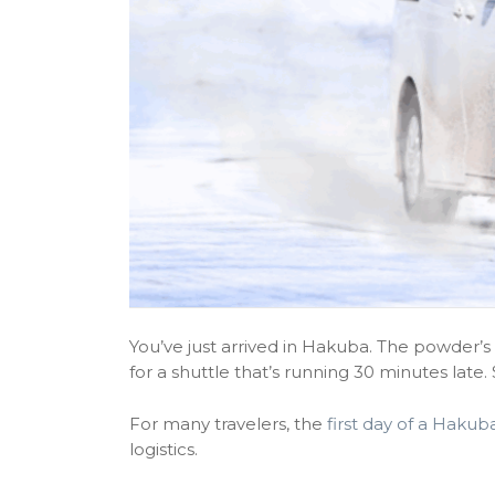
You’ve just arrived in Hakuba. The powder’s f
for a shuttle that’s running 30 minutes late.
For many travelers, the
first day of a Hakuba
logistics.