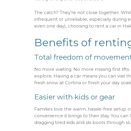
The catch? They’re not close together. Wh
infrequent or unreliable, especially during ea
even one day), choosing to rent a car in Ha
Benefits of rentin
Total freedom of movemen
No more waiting. No more missing first lifts
explore. Having a car means you can visit 
fresh snow at Cortina or finish your day so
Easier with kids or gear
Families love the warm, hassle-free setup o
convenience it brings to their stay. You can
dragging tired kids and ski boots through slu