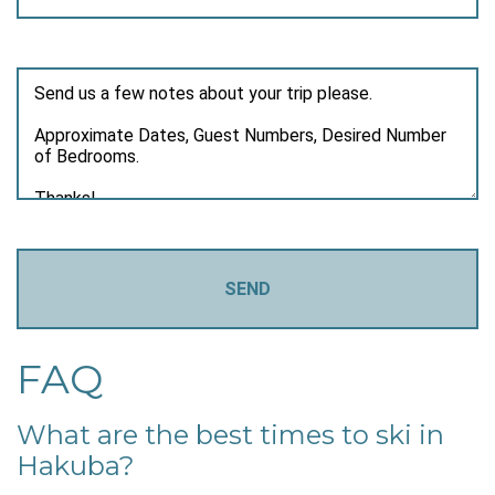
FAQ
What are the best times to ski in
Hakuba?