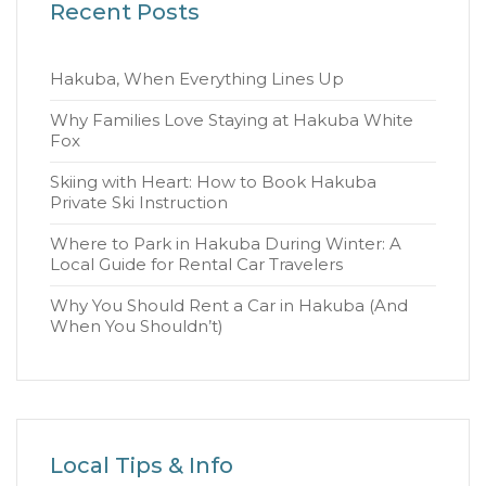
Recent Posts
Hakuba, When Everything Lines Up
Why Families Love Staying at Hakuba White
Fox
Skiing with Heart: How to Book Hakuba
Private Ski Instruction
Where to Park in Hakuba During Winter: A
Local Guide for Rental Car Travelers
Why You Should Rent a Car in Hakuba (And
When You Shouldn’t)
Local Tips & Info