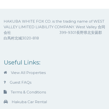
HAKUBA WHITE FOX CO. is the trading name of WEST
VALLEY LIMITED LIABILITY COMPANY. West Valley 合同
会社 399-9301長野県北安曇郡
白馬村北城3020-818
Useful Links:
View All Properties
Guest FAQs
Terms & Conditions
Hakuba Car Rental