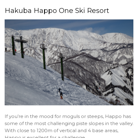
Hakuba Happo One Ski Resort
If you’re in the mood for moguls or steeps, Happo has
some of the most challenging piste slopes in the valley.
With close to 1200m of vertical and 4 base areas,
Happo is excellent for a challenge.