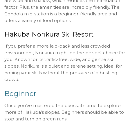
are wide and shallow, which reduces the intimidation
factor. Plus, the amenities are incredibly friendly. The
Gondola mid-station is a beginner-friendly area and
offers a variety of food options.
Hakuba Norikura Ski Resort
If you prefer a more laid-back and less crowded
environment, Norikura might be the perfect choice for
you. Known for its traffic-free, wide, and gentle ski
slopes, Norikura is a quiet and serene setting, ideal for
honing your skills without the pressure of a bustling
crowd.
Beginner
Once you’ve mastered the basics, it’s time to explore
more of Hakuba’s slopes. Beginners should be able to
stop and turn on green runs.