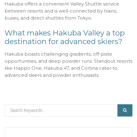
Hakuba offers a convenient Valley Shuttle service
between resorts and is well-connected by trains,
buses, and direct shuttles from Tokyo.
What makes Hakuba Valley a top
destination for advanced skiers?
Hakuba boasts challenging gradients, off-piste
opportunities, and deep powder runs. Standout resorts
like Happo One, Hakuba 47, and Cortina cater to
advanced skiers and powder enthusiasts.