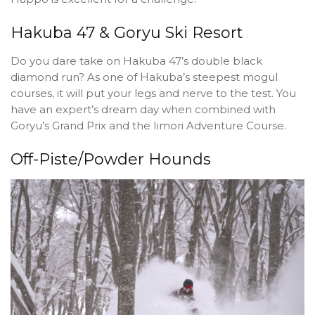
Hakuba 47 & Goryu Ski Resort
Do you dare take on Hakuba 47’s double black
diamond run? As one of Hakuba’s steepest mogul
courses, it will put your legs and nerve to the test. You
have an expert’s dream day when combined with
Goryu’s Grand Prix and the Iimori Adventure Course.
Off-Piste/Powder Hounds