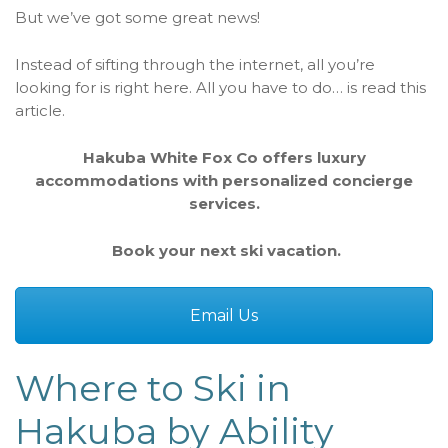
But we’ve got some great news!
Instead of sifting through the internet, all you’re
looking for is right here. All you have to do… is read this
article.
Hakuba White Fox Co offers luxury
accommodations with personalized concierge
services.
Book your next ski vacation.
Email Us
Where to Ski in
Hakuba by Ability