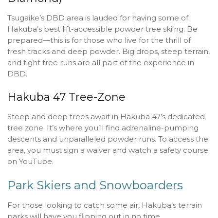
Tsugaike’s DBD area is lauded for having some of
Hakuba’s best lift-accessible powder tree skiing. Be
prepared—this is for those who live for the thrill of
fresh tracks and deep powder. Big drops, steep terrain,
and tight tree runs are all part of the experience in
DBD.
Hakuba 47 Tree-Zone
Steep and deep trees await in Hakuba 47’s dedicated
tree zone. It’s where you’ll find adrenaline-pumping
descents and unparalleled powder runs. To access the
area, you must sign a waiver and watch a safety course
on YouTube.
Park Skiers and Snowboarders
For those looking to catch some air, Hakuba’s terrain
parks will have you flipping out in no time.