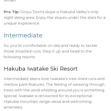
terrain.
Pro Tip:
Goryu Toomi slope is Hakuba Valley’s only
night skiing area. Enjoy the slopes under the stars for a
unique experience.
Intermediate
So, you’re comfortable on skis and ready to tackle
those blue/red runs. Step it up and head to the
following resorts.
Hakuba Iwatake Ski Resort
Intermediate skiers love Iwatake’s tree-lined runs and
mellow park features. The feeling of weaving through
trees with the wind whistling around you is something
special. Iwatake is renowned for its exceptional
Hakuba mountain range views and welcoming
amenities.