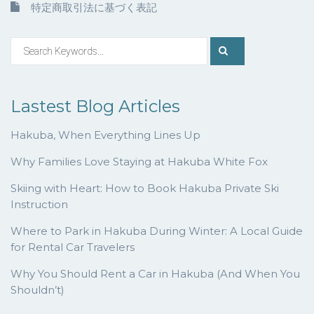
特定商取引法に基づく表記
Lastest Blog Articles
Hakuba, When Everything Lines Up
Why Families Love Staying at Hakuba White Fox
Skiing with Heart: How to Book Hakuba Private Ski
Instruction
Where to Park in Hakuba During Winter: A Local Guide
for Rental Car Travelers
Why You Should Rent a Car in Hakuba (And When You
Shouldn’t)