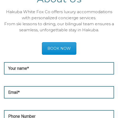
Hakuba White Fox Co offers luxury accommodations
with personalized concierge services.
From ski lessons to dining, our bilingual team ensures a
seamless, unforgettable stay in Hakuba.
BOOK NOW