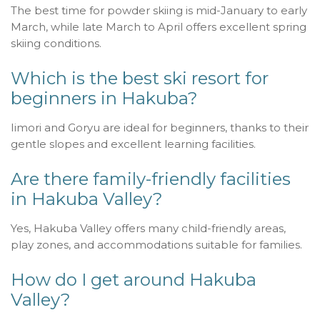
The best time for powder skiing is mid-January to early
March, while late March to April offers excellent spring
skiing conditions.
Which is the best ski resort for
beginners in Hakuba?
Iimori and Goryu are ideal for beginners, thanks to their
gentle slopes and excellent learning facilities.
Are there family-friendly facilities
in Hakuba Valley?
Yes, Hakuba Valley offers many child-friendly areas,
play zones, and accommodations suitable for families.
How do I get around Hakuba
Valley?