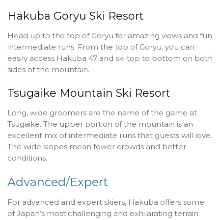
Hakuba Goryu Ski Resort
Head up to the top of Goryu for amazing views and fun
intermediate runs. From the top of Goryu, you can
easily access Hakuba 47 and ski top to bottom on both
sides of the mountain.
Tsugaike Mountain Ski Resort
Long, wide groomers are the name of the game at
Tsugaike. The upper portion of the mountain is an
excellent mix of intermediate runs that guests will love.
The wide slopes mean fewer crowds and better
conditions.
Advanced/Expert
For advanced and expert skiers, Hakuba offers some
of Japan’s most challenging and exhilarating terrain.