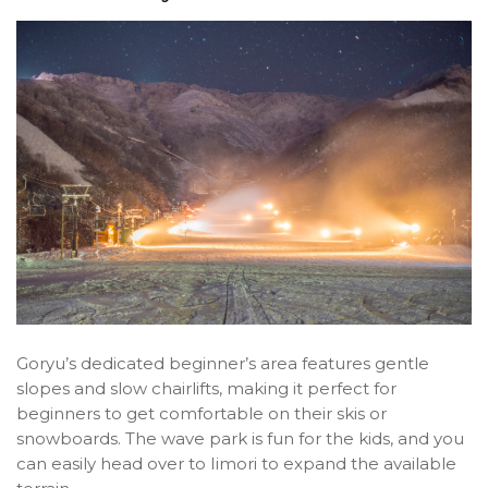
Goryu’s dedicated beginner’s area features gentle
slopes and slow chairlifts, making it perfect for
beginners to get comfortable on their skis or
snowboards. The wave park is fun for the kids, and you
can easily head over to Iimori to expand the available