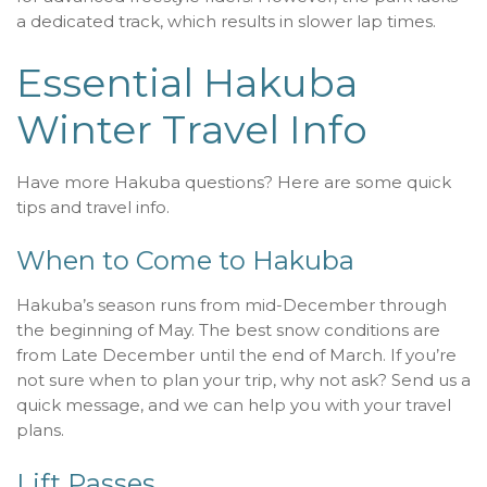
a dedicated track, which results in slower lap times.
Essential Hakuba
Winter Travel Info
Have more Hakuba questions? Here are some quick
tips and travel info.
When to Come to Hakuba
Hakuba’s season runs from mid-December through
the beginning of May. The best snow conditions are
from Late December until the end of March. If you’re
not sure when to plan your trip, why not ask? Send us a
quick message, and we can help you with your travel
plans.
Lift Passes