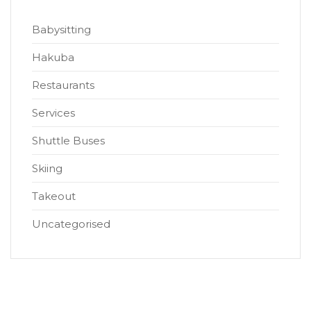
Babysitting
Hakuba
Restaurants
Services
Shuttle Buses
Skiing
Takeout
Uncategorised