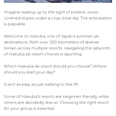
Imagine waking up to the sight of pristine, snow-
covered slopes under a crisp, blue sky. The anticipation
is palpable.
Welcome to Hakuba, one of Japan’s premier ski
destinations. With over 200 kilometers of diverse
terrain across multiple resorts, navigating the labyrinth
of Hakuba ski resort choices is daunting.
Which Hakuba ski resort should you choose? Where
should you start your day?
It isn’t as easy as just walking to the lift.
Some of Hakuba’s resorts are beginner-friendly, while
others are decidedly less so. Choosing the right resort
for your group is essential.