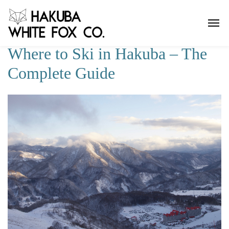
Where to Ski in Hakuba – The
Complete Guide