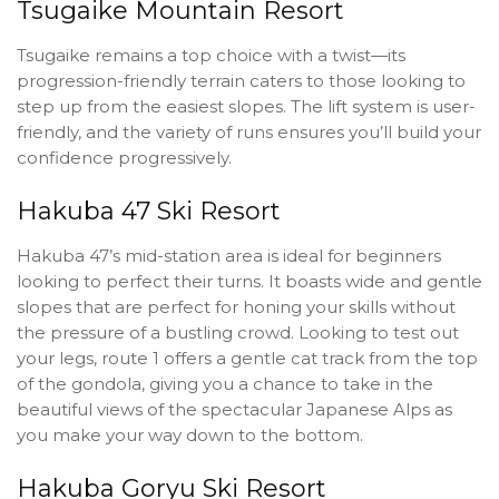
Tsugaike Mountain Resort
Tsugaike remains a top choice with a twist—its
progression-friendly terrain caters to those looking to
step up from the easiest slopes. The lift system is user-
friendly, and the variety of runs ensures you’ll build your
confidence progressively.
Hakuba 47 Ski Resort
Hakuba 47’s mid-station area is ideal for beginners
looking to perfect their turns. It boasts wide and gentle
slopes that are perfect for honing your skills without
the pressure of a bustling crowd. Looking to test out
your legs, route 1 offers a gentle cat track from the top
of the gondola, giving you a chance to take in the
beautiful views of the spectacular Japanese Alps as
you make your way down to the bottom.
Hakuba Goryu Ski Resort