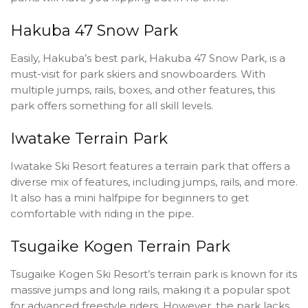
Hakuba 47 Snow Park
Easily, Hakuba’s best park, Hakuba 47 Snow Park, is a
must-visit for park skiers and snowboarders. With
multiple jumps, rails, boxes, and other features, this
park offers something for all skill levels.
Iwatake Terrain Park
Iwatake Ski Resort features a terrain park that offers a
diverse mix of features, including jumps, rails, and more.
It also has a mini halfpipe for beginners to get
comfortable with riding in the pipe.
Tsugaike Kogen Terrain Park
Tsugaike Kogen Ski Resort’s terrain park is known for its
massive jumps and long rails, making it a popular spot
for advanced freestyle riders. However, the park lacks