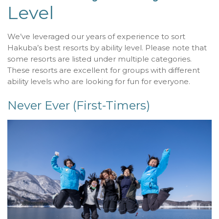
Level
We’ve leveraged our years of experience to sort
Hakuba’s best resorts by ability level. Please note that
some resorts are listed under multiple categories.
These resorts are excellent for groups with different
ability levels who are looking for fun for everyone.
Never Ever (First-Timers)