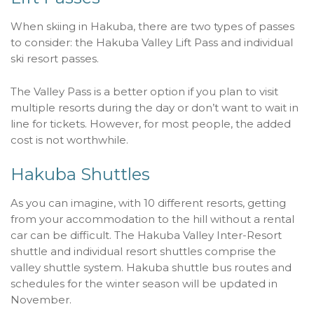
When skiing in Hakuba, there are two types of passes
to consider: the Hakuba Valley Lift Pass and individual
ski resort passes.
The Valley Pass is a better option if you plan to visit
multiple resorts during the day or don’t want to wait in
line for tickets. However, for most people, the added
cost is not worthwhile.
Hakuba Shuttles
As you can imagine, with 10 different resorts, getting
from your accommodation to the hill without a rental
car can be difficult. The Hakuba Valley Inter-Resort
shuttle and individual resort shuttles comprise the
valley shuttle system. Hakuba shuttle bus routes and
schedules for the winter season will be updated in
November.