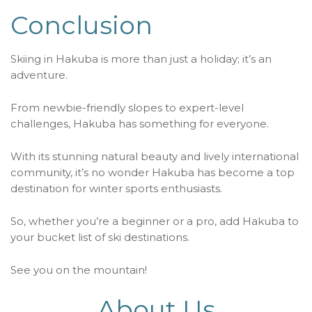
Conclusion
Skiing in Hakuba is more than just a holiday; it’s an
adventure.
From newbie-friendly slopes to expert-level
challenges, Hakuba has something for everyone.
With its stunning natural beauty and lively international
community, it’s no wonder Hakuba has become a top
destination for winter sports enthusiasts.
So, whether you’re a beginner or a pro, add Hakuba to
your bucket list of ski destinations.
See you on the mountain!
About Us