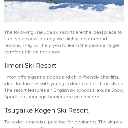
The following
Hakuba ski resorts
are the ideal place to
start your snow journey. We highly recommend
lessons. They will help you to learn the basics and get
comfortable on the snow.
Iimori Ski Resort
Iimori offers gentle slopes and child-friendly chairlifts,
ideal for families with young children or first-time skiers.
The resort features an English
ski school
, Hakuba Snow
Sports, so language barriers are no concern.
Tsugaike Kogen Ski Resort
Tsugaike Kogen is a paradise for beginners. The slopes