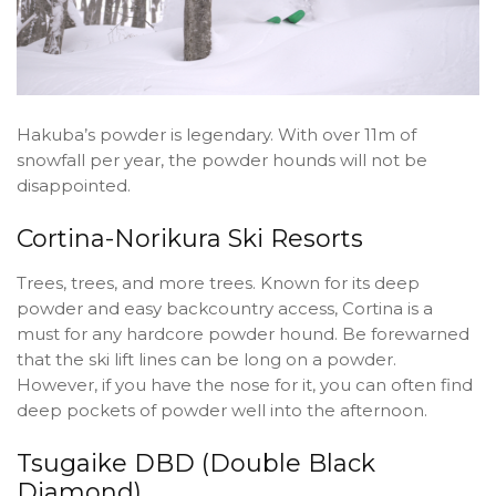
Hakuba’s powder is legendary. With over 11m of
snowfall per year, the powder hounds will not be
disappointed.
Cortina-Norikura Ski Resorts
Trees, trees, and more trees. Known for its deep
powder and easy backcountry access, Cortina is a
must for any hardcore powder hound. Be forewarned
that the ski lift lines can be long on a powder.
However, if you have the nose for it, you can often find
deep pockets of powder well into the afternoon.
Tsugaike DBD (Double Black
Diamond)