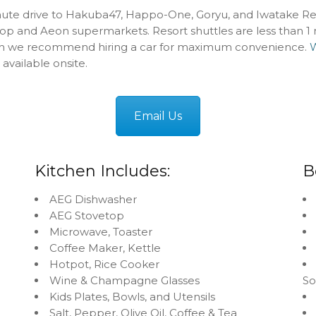
nute drive to Hakuba47, Happo-One, Goryu, and Iwatake Res
op and Aeon supermarkets. Resort shuttles are less than 1
h we recommend hiring a car for maximum convenience.
W
 available onsite.
Email Us
Kitchen Includes:
B
AEG Dishwasher
AEG Stovetop
Microwave, Toaster
Coffee Maker, Kettle
Hotpot, Rice Cooker
Wine & Champagne Glasses
S
Kids Plates, Bowls, and Utensils
Salt, Pepper, Olive Oil, Coffee & Tea