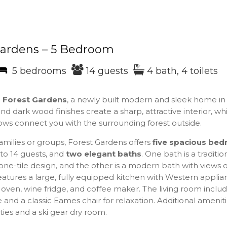
Gardens – 5 Bedroom
5 bedrooms
14 guests
4 bath, 4 toilets
o
Forest Gardens
, a newly built modern and sleek home in
nd dark wood finishes create a sharp, attractive interior, whi
ows connect you with the surrounding forest outside.
families or groups, Forest Gardens offers
five
spacious bed
to 14 guests, and
two
elegant baths
. One bath is a traditio
ne-tile design, and the other is a modern bath with views of
atures a large, fully equipped kitchen with Western applia
 oven, wine fridge, and coffee maker. The living room inclu
e and a classic Eames chair for relaxation. Additional amenit
ities and a ski gear dry room.