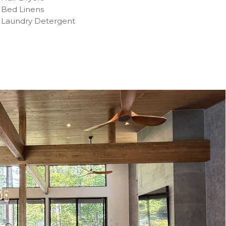
Bed Linens
Laundry Detergent