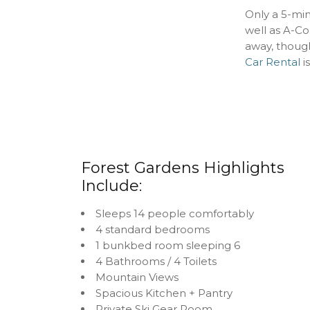
Only a 5-mi
well as A-Co
away, thoug
Car Rental
is
Forest Gardens Highlights
Include:
Sleeps 14 people comfortably
4 standard bedrooms
1 bunkbed room sleeping 6
4 Bathrooms / 4 Toilets
Mountain Views
Spacious Kitchen + Pantry
Private Ski Gear Room