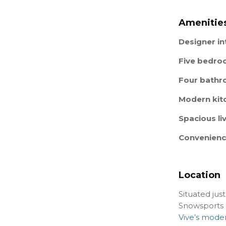
Amenities
Designer in
Five bedr
Four bath
Modern kit
Spacious li
Convenien
Location
Situated jus
Snowsports R
Vive’s moder