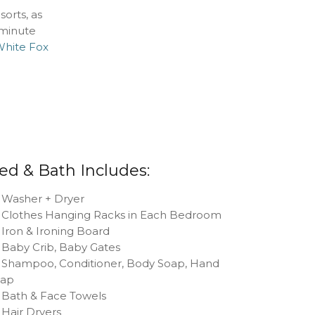
orts, as
 minute
hite Fox
ed & Bath Includes:
Washer + Dryer
Clothes Hanging Racks in Each Bedroom
Iron & Ironing Board
Baby Crib, Baby Gates
Shampoo, Conditioner, Body Soap, Hand
oap
Bath & Face Towels
Hair Dryers