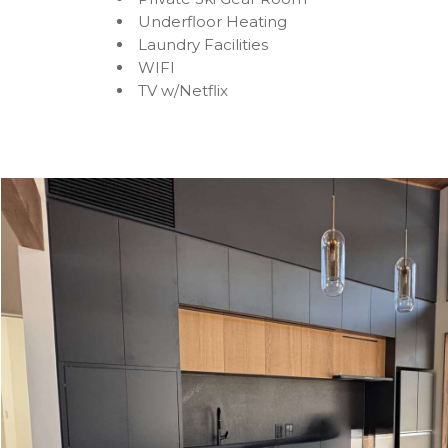
Underfloor Heating
Laundry Facilities
WIFI
TV w/Netflix