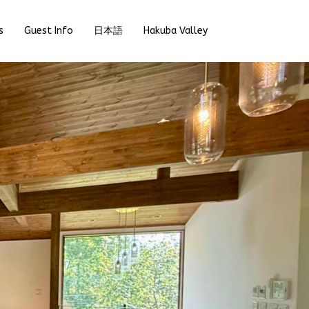
s
Guest Info
日本語
Hakuba Valley