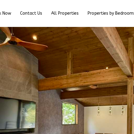
k Now
Contact Us
All Properties
Properties by Bedroom