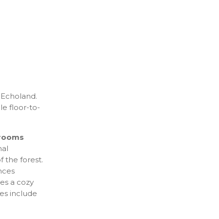
 Echoland.
le floor-to-
rooms
nal
 the forest.
nces
des a cozy
ies include