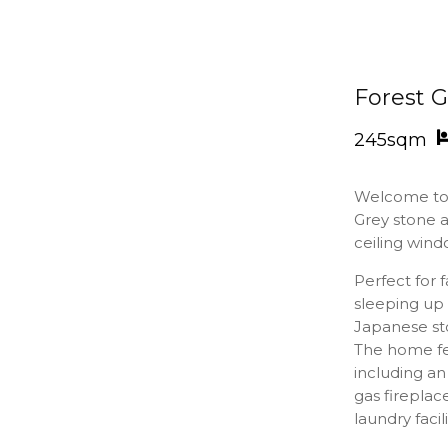
Forest 
245sqm
Welcome t
Grey stone a
ceiling wind
Perfect for 
sleeping up 
Japanese sto
The home fe
including an
gas fireplac
laundry facil