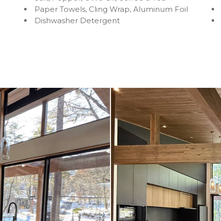
Paper Towels, Cling Wrap, Aluminum Foil
Dishwasher Detergent