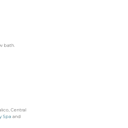
ew bath.
lico, Central
ay Spa
and