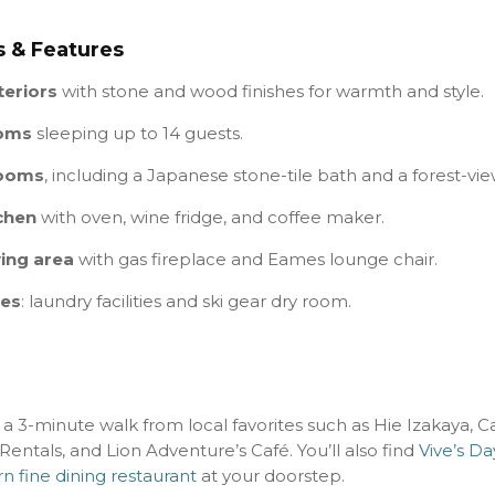
 & Features
teriors
with stone and wood finishes for warmth and style.
ooms
sleeping up to 14 guests.
rooms
, including a Japanese stone-tile bath and a forest-vi
chen
with oven, wine fridge, and coffee maker.
ving area
with gas fireplace and Eames lounge chair.
ces
: laundry facilities and ski gear dry room.
t a 3-minute walk from local favorites such as Hie Izakaya, Ca
entals, and Lion Adventure’s Café. You’ll also find
Vive’s D
n fine dining restaurant
at your doorstep.