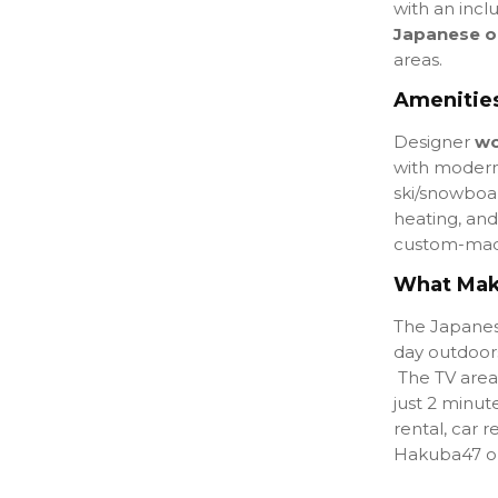
with an
incl
Japanese o
areas.
Amenities
Designer
wo
with modern
ski/snowboar
heating, and 
custom-mad
What Make
The Japanese
day outdoors
The TV area
just 2 minut
rental, car r
Hakuba47 or