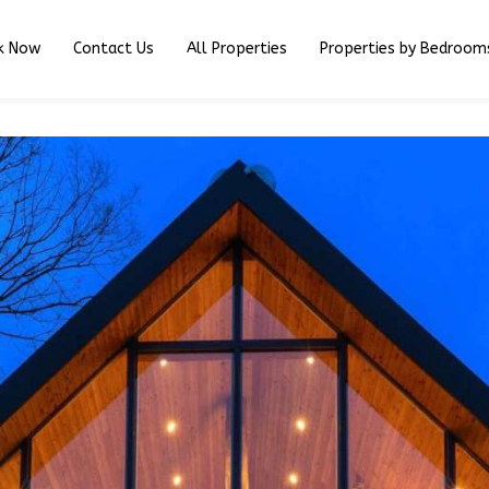
k Now
Contact Us
All Properties
Properties by Bedroom