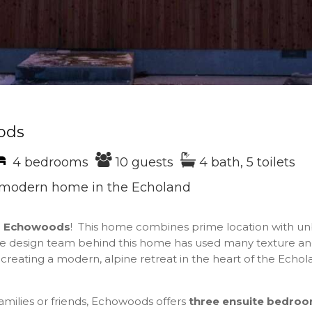
ods
4 bedrooms
10 guests
4 bath, 5 toilets
, modern home in the Echoland
o
Echowoods
! This home combines prime location with u
he design team behind this home has used many texture an
creating a modern, alpine retreat in the heart of the Echola
families or friends, Echowoods offers
three
ensuite bedro