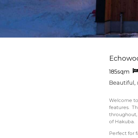
Echowo
185sqm
Beautiful
Welcome t
features. T
throughout, 
of Hakuba.
Perfect for 