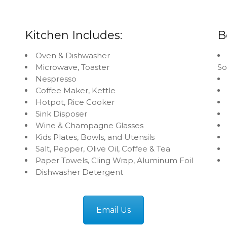
Kitchen Includes:
B
Oven & Dishwasher
Microwave, Toaster
S
Nespresso
Coffee Maker, Kettle
Hotpot, Rice Cooker
Sink Disposer
Wine & Champagne Glasses
Kids Plates, Bowls, and Utensils
Salt, Pepper, Olive Oil, Coffee & Tea
Paper Towels, Cling Wrap, Aluminum Foil
Dishwasher Detergent
Email Us