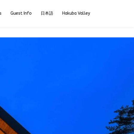
s
Guest Info
日本語
Hakuba Valley