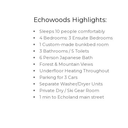
Echowoods Highlights:
Sleeps 10 people comfortably
4 Bedrooms: 3 Ensuite Bedrooms
1 Custom-made bunkbed room
3 Bathrooms / 5 Toilets
6 Person Japanese Bath
Forest & Mountain Views
Underfloor Heating Throughout
Parking for 3 Cars
Separate Washer/Dryer Units
Private Dry / Ski Gear Room
1 min to Echoland main street