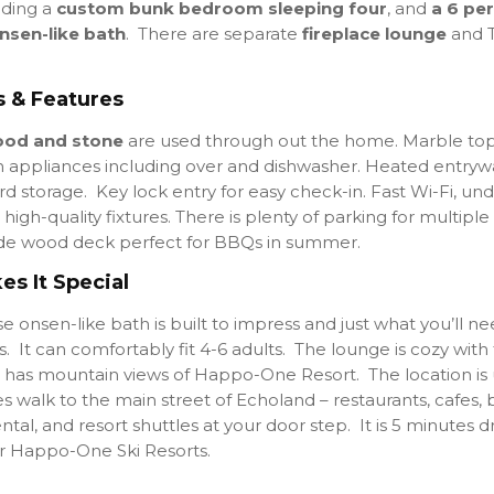
uding a
custom bunk bedroom sleeping four
, and
a 6 pe
nsen-like bath
. There are separate
fireplace lounge
and T
 & Features
od and stone
are used through out the home
. Marble to
 appliances including over and dishwasher. Heated entryw
d storage. Key lock entry for easy check-in. Fast Wi-Fi, und
high-quality fixtures. There is plenty of parking for multiple
e wood deck perfect for BBQs in summer.
s It Special
 onsen-like bath is built to impress and just what you’ll ne
. It can comfortably fit 4-6 adults. The lounge is cozy with 
 has mountain views of Happo-One Resort. The location is
es walk to the main street of Echoland – restaurants, cafes, b
ental, and resort shuttles at your door step. It is 5 minutes d
 Happo-One Ski Resorts.