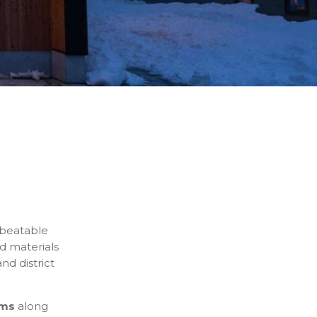
nbeatable
d materials
nd district
oms
along