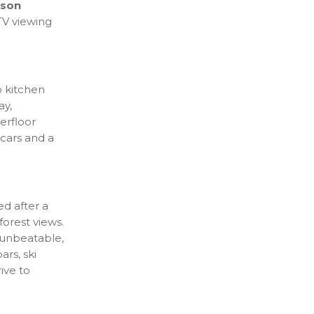
rson
V viewing
p kitchen
ay,
erfloor
 cars and a
ed after a
forest views.
 unbeatable,
ars, ski
rive to