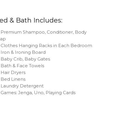
ed & Bath Includes:
Premium Shampoo, Conditioner, Body
oap
Clothes Hanging Racks in Each Bedroom
Iron & Ironing Board
Baby Crib, Baby Gates
Bath & Face Towels
Hair Dryers
Bed Linens
Laundry Detergent
Games: Jenga, Uno, Playing Cards