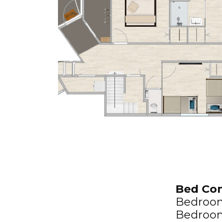
Bed Con
Bedroom 
Bedroom 