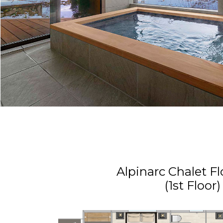
Alpinarc Chalet Fl
(1st Floor)