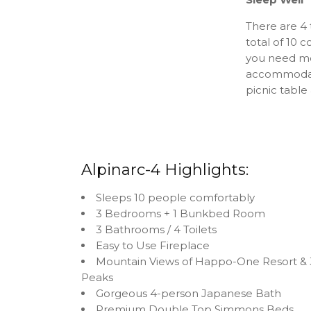
There are 4
total of 10
you need mor
accommodatio
picnic tabl
Alpinarc-4 Highlights:
Sleeps 10 people comfortably
3 Bedrooms + 1 Bunkbed Room
3 Bathrooms / 4 Toilets
Easy to Use Fireplace
Mountain Views of Happo-One Resort & 
Peaks
Gorgeous 4-person Japanese Bath
Premium Double Top Simmons Beds