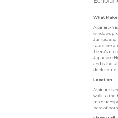
Echolan
What Makes 
Alpinarc-4 i
windows pro
Jumps, and 
room are an 
There’s no n
Japanese Hin
and is the u
deck comple
Location
Alpinarc is c
walk to the 
main transpo
best of both
Sleep Well