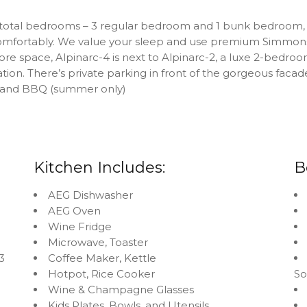
 total bedrooms – 3 regular bedroom and 1 bunk bedroom, 
 comfortably. We value your sleep and use premium Simmons
e space, Alpinarc-4 is next to Alpinarc-2, a luxe 2-bedro
n. There’s private parking in front of the gorgeous facad
e and BBQ (summer only)
Kitchen Includes:
B
AEG Dishwasher
AEG Oven
Wine Fridge
Microwave, Toaster
3
Coffee Maker, Kettle
Hotpot, Rice Cooker
S
Wine & Champagne Glasses
Kids Plates, Bowls, and Utensils