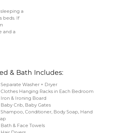
sleeping a
 beds. If
om
e and a
ed & Bath Includes:
Separate Washer + Dryer
Clothes Hanging Racks in Each Bedroom
Iron & Ironing Board
Baby Crib, Baby Gates
Shampoo, Conditioner, Body Soap, Hand
oap
Bath & Face Towels
Hair Dryers