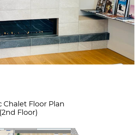
c Chalet Floor Plan
(2nd Floor)