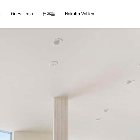
s
Guest Info
日本語
Hakuba Valley