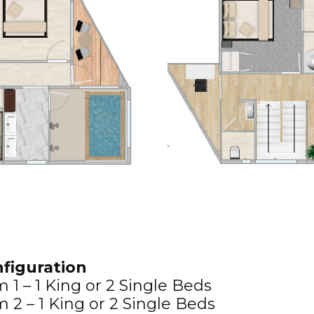
figuration
1 – 1 King or 2 Single Beds
2 – 1 King or 2 Single Beds