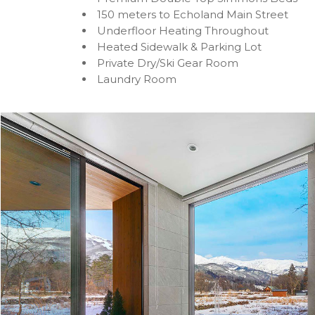
150 meters to Echoland Main Street
Underfloor Heating Throughout
Heated Sidewalk & Parking Lot
Private Dry/Ski Gear Room
Laundry Room