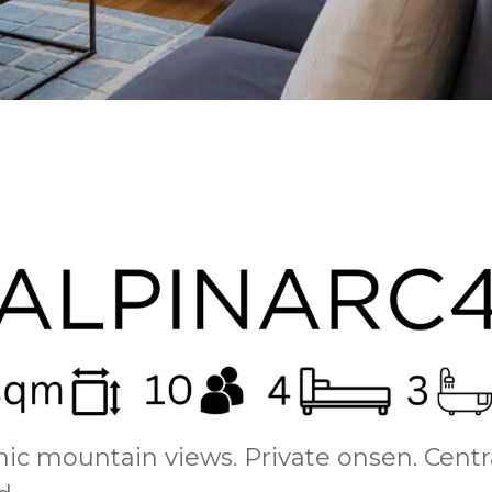
c mountain views. Private onsen. Centr