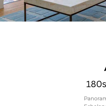
Panorami