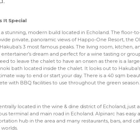
d.
It Special
s a stunning, modern build located in Echoland. The floor-to
vide private, panoramic views of Happo-One Resort, the O
Hakuba’s 3 most famous peaks. The living room, kitchen, an
entertainer’s dream and perfect for a wine tasting or gro
eed to leave the chalet to have an onsen as there is a large
oki bath located inside the chalet. It looks out to Hakuba’
ltimate way to end or start your day. There is a 40 sqm beau
te with BBQ facilities to use throughout the green season.
entrally located in the wine & dine district of Echoland, just
bus terminal and main road in Echoland. Alpinarc has easy 
rtation hub in the area and many restaurants, bars, and cafes
 worlds.