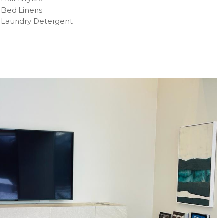
Bed Linens
Laundry Detergent