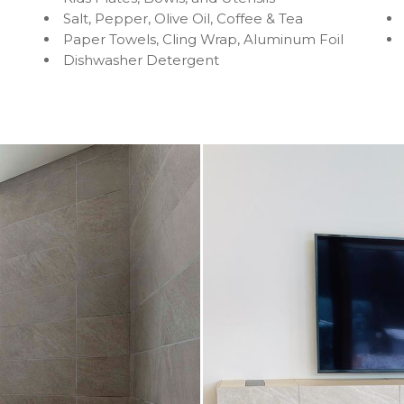
Salt, Pepper, Olive Oil, Coffee & Tea
Paper Towels, Cling Wrap, Aluminum Foil
Dishwasher Detergent