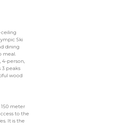
-ceiling
lympic Ski
d dining
up meal.
, 4-person,
s 3 peaks
tiful wood
 a 150 meter
access to the
. It is the