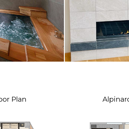
oor Plan
Alpinar