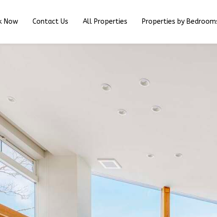
k Now
Contact Us
All Properties
Properties by Bedroom