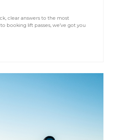
ick, clear answers to the most
o booking lift passes, we’ve got you