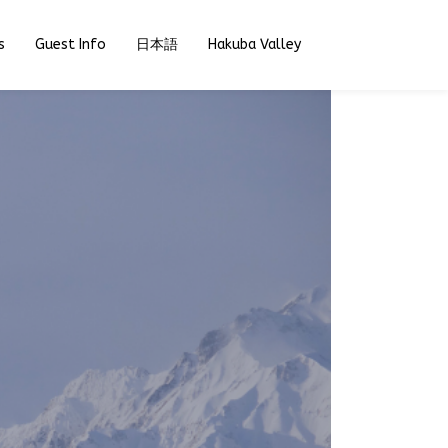
s
Guest Info
日本語
Hakuba Valley