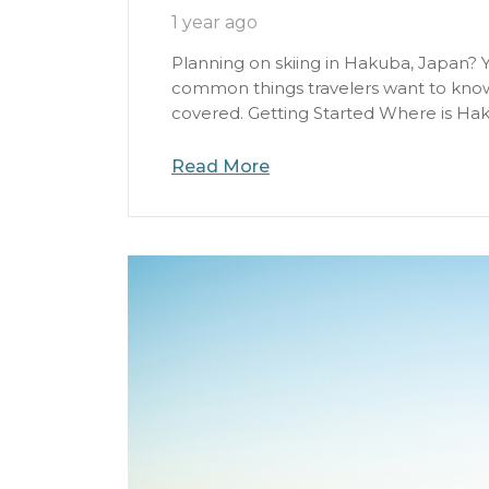
1 year ago
Planning on skiing in Hakuba, Japan? Y
common things travelers want to know 
covered. Getting Started Where is Hak
Read More