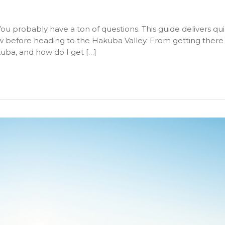
ou probably have a ton of questions. This guide delivers qu
before heading to the Hakuba Valley. From getting there t
uba, and how do I get […]