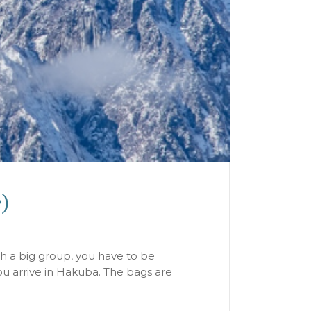
)
th a big group, you have to be
you arrive in Hakuba. The bags are