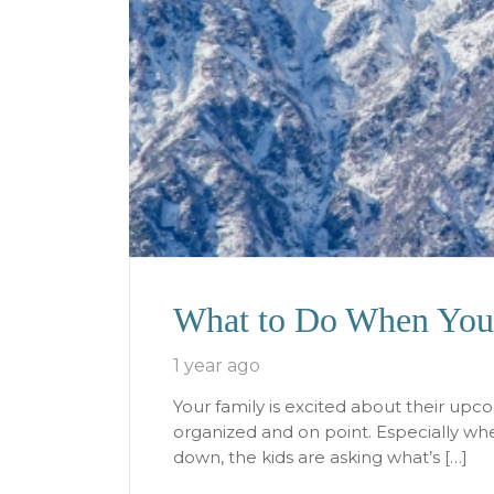
What to Do When You 
1 year ago
Your family is excited about their upc
organized and on point. Especially when
down, the kids are asking what’s […]