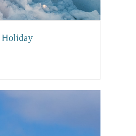
 Holiday