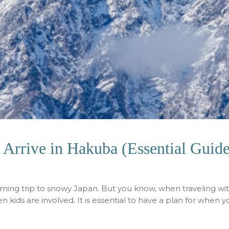
Arrive in Hakuba (Essential Guide
oming trip to snowy Japan. But you know, when traveling wi
 kids are involved. It is essential to have a plan for when 