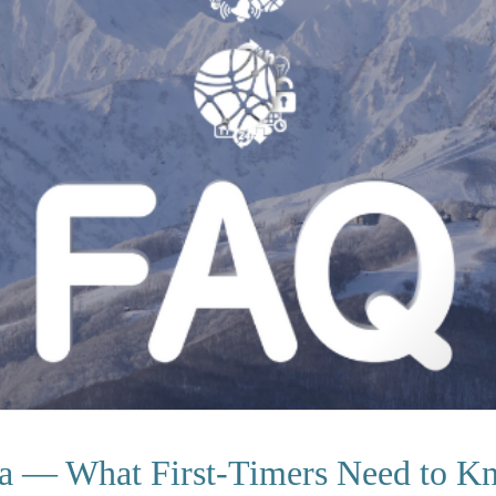
a — What First-Timers Need to K