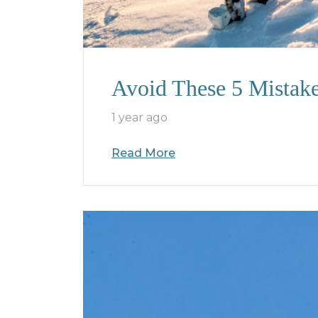
Avoid These 5 Mistak
1 year ago
Read More