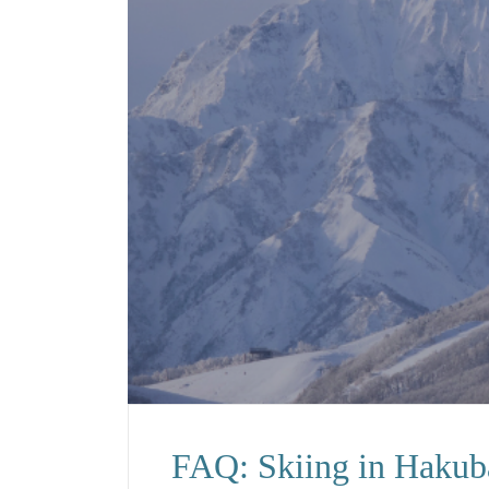
FAQ: Skiing in Hakub