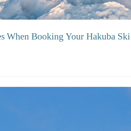
es When Booking Your Hakuba Ski