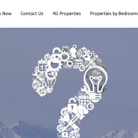
k Now
Contact Us
All Properties
Properties by Bedroom