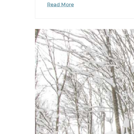
Read More