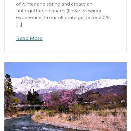
of winter and spring and create an
unforgettable hanami (flower viewing)
experience. In our ultimate guide for 2025,
[…]
Read More