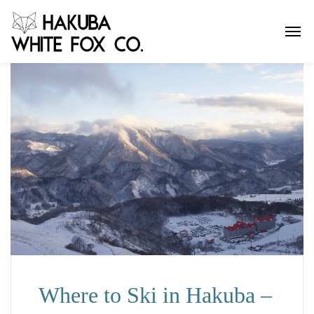
Where to Ski in Hakuba –