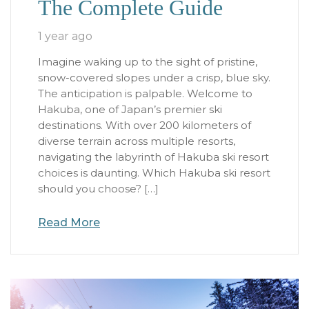
The Complete Guide
1 year ago
Imagine waking up to the sight of pristine,
snow-covered slopes under a crisp, blue sky.
The anticipation is palpable. Welcome to
Hakuba, one of Japan’s premier ski
destinations. With over 200 kilometers of
diverse terrain across multiple resorts,
navigating the labyrinth of Hakuba ski resort
choices is daunting. Which Hakuba ski resort
should you choose? […]
Read More