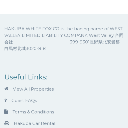
HAKUBA WHITE FOX CO. is the trading name of WEST
VALLEY LIMITED LIABILITY COMPANY. West Valley 合同
会社 399-9301長野県北安曇郡
白馬村北城3020-818
Useful Links:
View All Properties
Guest FAQs
Terms & Conditions
Hakuba Car Rental