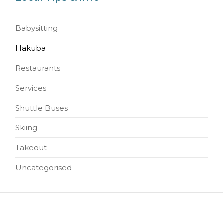
Babysitting
Hakuba
Restaurants
Services
Shuttle Buses
Skiing
Takeout
Uncategorised