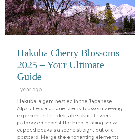
Hakuba Cherry Blossoms
2025 – Your Ultimate
Guide
1 year ago
Hakuba, a gem nestled in the Japanese
Alps, offers a unique cherry blossom viewing
experience. The delicate sakura flowers
juxtaposed against the breathtaking snow-
capped peaks is a scene straight out of a
postcard. Merge the enchanting elements