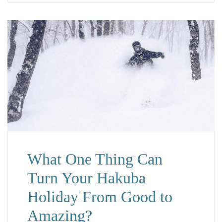
What One Thing Can
Turn Your Hakuba
Holiday From Good to
Amazing?