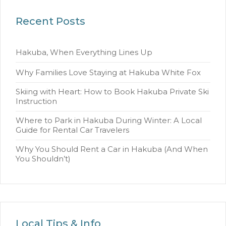
Recent Posts
Hakuba, When Everything Lines Up
Why Families Love Staying at Hakuba White Fox
Skiing with Heart: How to Book Hakuba Private Ski
Instruction
Where to Park in Hakuba During Winter: A Local
Guide for Rental Car Travelers
Why You Should Rent a Car in Hakuba (And When
You Shouldn’t)
Local Tips & Info