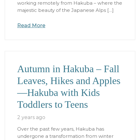
working remotely from Hakuba – where the
majestic beauty of the Japanese Alps […]
Read More
Autumn in Hakuba – Fall
Leaves, Hikes and Apples
—Hakuba with Kids
Toddlers to Teens
2 years ago
Over the past few years, Hakuba has
undergone a transformation from winter