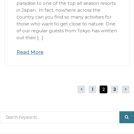
paradise to one of the top all season resorts
in Japan. In fact, nowhere across the
country can you find so many activities for
those who want to get close to nature. One
of our regular guests from Tokyo has written
out their […]
Read More
1
2
3