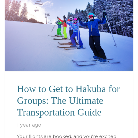
How to Get to Hakuba for
Groups: The Ultimate
Transportation Guide
1 year ago
Your flights are booked, and you’re excited