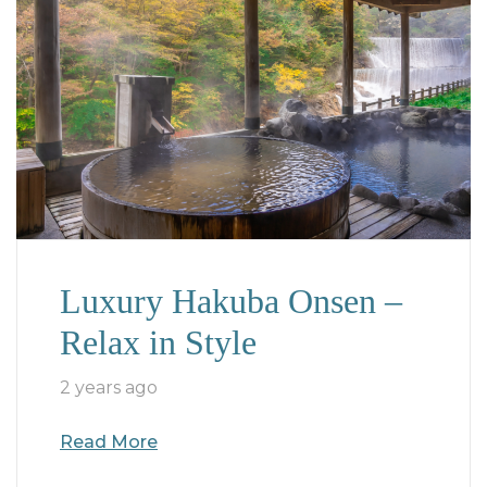
Luxury Hakuba Onsen –
Relax in Style
2 years ago
Read More