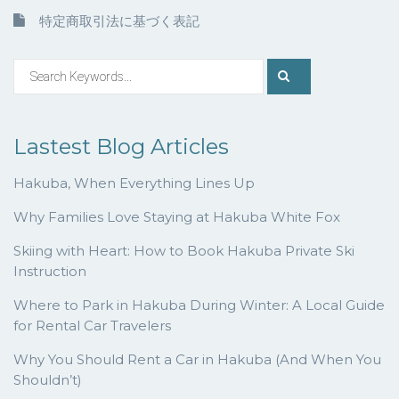
特定商取引法に基づく表記
Lastest Blog Articles
Hakuba, When Everything Lines Up
Why Families Love Staying at Hakuba White Fox
Skiing with Heart: How to Book Hakuba Private Ski
Instruction
Where to Park in Hakuba During Winter: A Local Guide
for Rental Car Travelers
Why You Should Rent a Car in Hakuba (And When You
Shouldn’t)