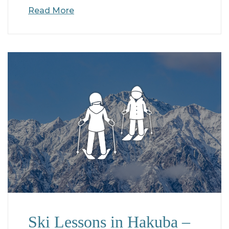
Read More
Ski Lessons in Hakuba –