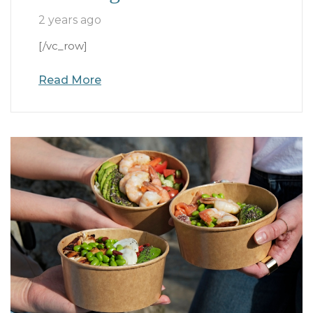
2 years ago
[/vc_row]
Read More