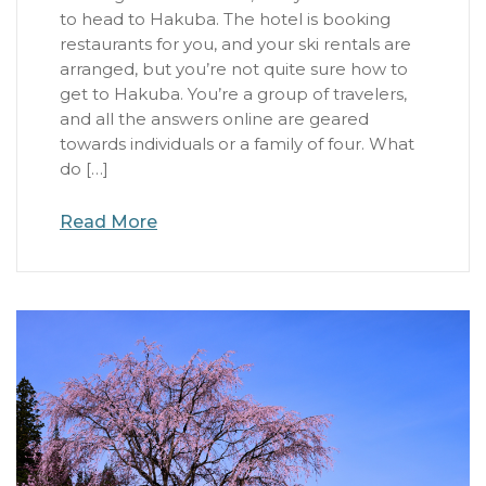
to head to Hakuba. The hotel is booking
restaurants for you, and your ski rentals are
arranged, but you’re not quite sure how to
get to Hakuba. You’re a group of travelers,
and all the answers online are geared
towards individuals or a family of four. What
do […]
Read More