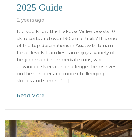
2025 Guide
2 years ago
Did you know the Hakuba Valley boasts 10
ski resorts and over 130km of trails? It is one
of the top destinations in Asia, with terrain
for all levels. Families can enjoy a variety of
beginner and intermediate runs, while
advanced skiers can challenge themselves
on the steeper and more challenging
slopes and some of […]
Read More