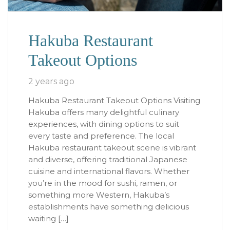
Hakuba Restaurant
Takeout Options
2 years ago
Hakuba Restaurant Takeout Options Visiting
Hakuba offers many delightful culinary
experiences, with dining options to suit
every taste and preference. The local
Hakuba restaurant takeout scene is vibrant
and diverse, offering traditional Japanese
cuisine and international flavors. Whether
you’re in the mood for sushi, ramen, or
something more Western, Hakuba’s
establishments have something delicious
waiting […]