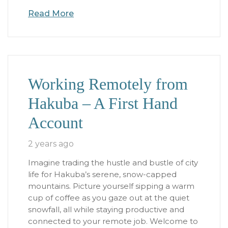
Read More
Working Remotely from
Hakuba – A First Hand
Account
2 years ago
Imagine trading the hustle and bustle of city
life for Hakuba’s serene, snow-capped
mountains. Picture yourself sipping a warm
cup of coffee as you gaze out at the quiet
snowfall, all while staying productive and
connected to your remote job. Welcome to