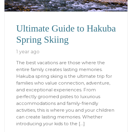
Ultimate Guide to Hakuba
Spring Skiing
1 year ago
The best vacations are those where the
entire family creates lasting memories.
Hakuba spring skiing is the ultimate trip for
families who value connection, adventure,
and exceptional experiences. From
perfectly groomed pistes to luxurious
accommodations and family-friendly
activities, this is where you and your children
can create lasting memories. Whether
introducing your kids to the […]