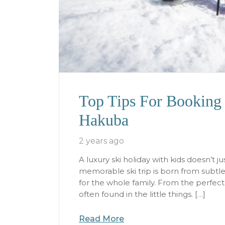
Top Tips For Booking 
Hakuba
2 years ago
A luxury ski holiday with kids doesn’t j
memorable ski trip is born from subtl
for the whole family. From the perfec
often found in the little things. […]
Read More