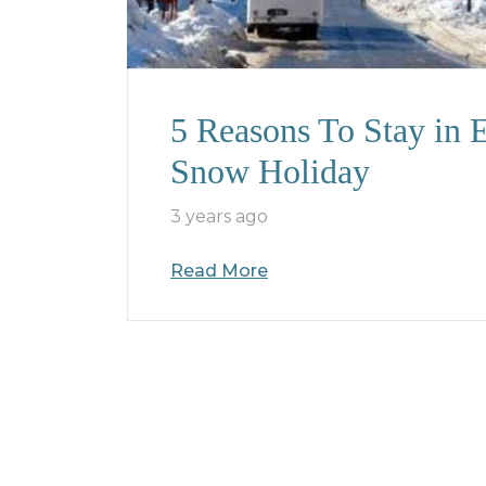
5 Reasons To Stay in
Snow Holiday
3 years ago
Read More