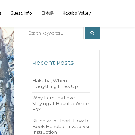
s
Guest Info
日本語
Hakuba Valley
Recent Posts
Hakuba, When
Everything Lines Up
Why Families Love
Staying at Hakuba White
Fox
Skiing with Heart: How to
Book Hakuba Private Ski
Instruction