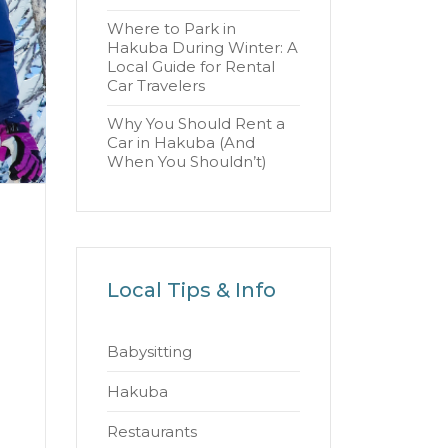
Where to Park in
Hakuba During Winter: A
Local Guide for Rental
Car Travelers
Why You Should Rent a
Car in Hakuba (And
When You Shouldn’t)
Local Tips & Info
Babysitting
Hakuba
Restaurants