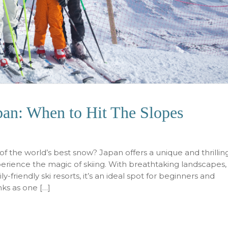
apan: When to Hit The Slopes
 the world’s best snow? Japan offers a unique and thrillin
xperience the magic of skiing. With breathtaking landscapes,
-friendly ski resorts, it’s an ideal spot for beginners and
nks as one […]