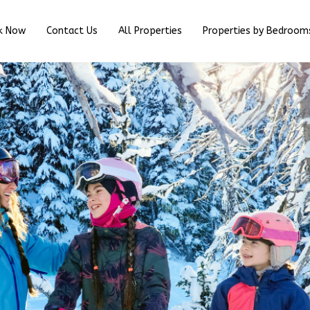
k Now
Contact Us
All Properties
Properties by Bedroom