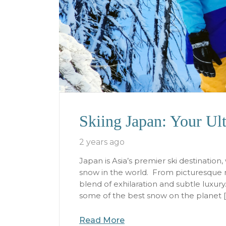
Skiing Japan: Your Ul
2 years ago
Japan is Asia’s premier ski destinatio
snow in the world. From picturesque m
blend of exhilaration and subtle luxury.
some of the best snow on the planet 
Read More