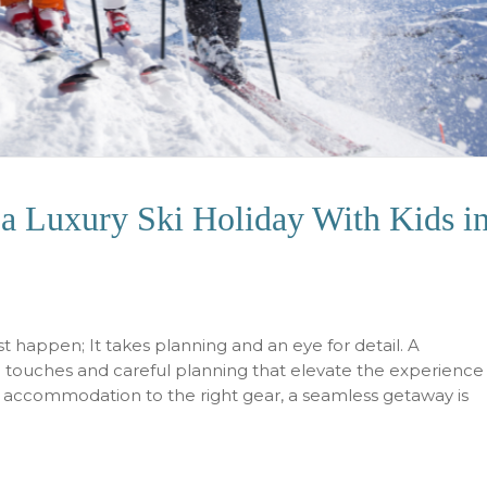
a Luxury Ski Holiday With Kids i
ust happen; It takes planning and an eye for detail. A
e touches and careful planning that elevate the experience
t accommodation to the right gear, a seamless getaway is