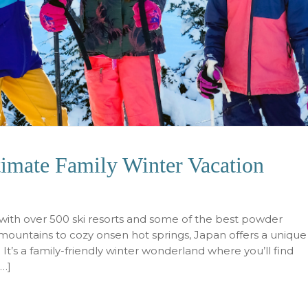
timate Family Winter Vacation
n, with over 500 ski resorts and some of the best powder
ountains to cozy onsen hot springs, Japan offers a unique
 It’s a family-friendly winter wonderland where you’ll find
[…]