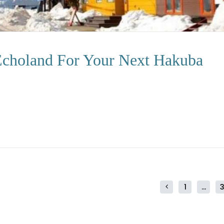
 Echoland For Your Next Hakuba
1
…