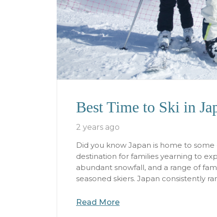
Best Time to Ski in J
2 years ago
Did you know Japan is home to some of
destination for families yearning to e
abundant snowfall, and a range of family
seasoned skiers. Japan consistently ra
Read More