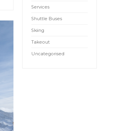
Services
Shuttle Buses
Skiing
Takeout
Uncategorised