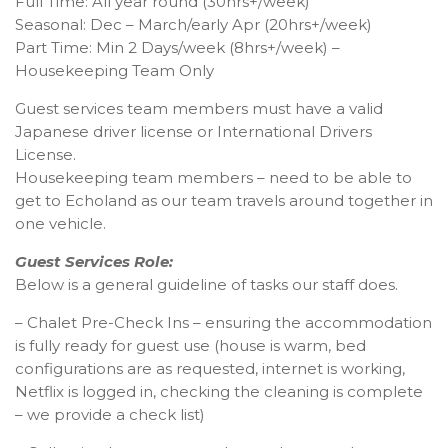
Full Time: All year round (30hrs+/week)
Seasonal: Dec – March/early Apr (20hrs+/week)
Part Time: Min 2 Days/week (8hrs+/week) –
Housekeeping Team Only
Guest services team members must have a valid
Japanese driver license or International Drivers
License.
Housekeeping team members – need to be able to
get to Echoland as our team travels around together in
one vehicle.
Guest Services Role:
Below is a general guideline of tasks our staff does.
– Chalet Pre-Check Ins – ensuring the accommodation
is fully ready for guest use (house is warm, bed
configurations are as requested, internet is working,
Netflix is logged in, checking the cleaning is complete
– we provide a check list)