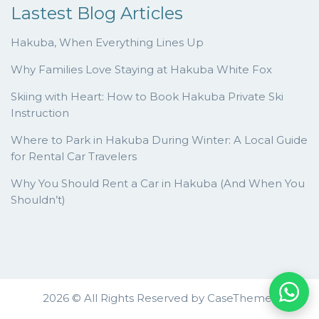
Lastest Blog Articles
Hakuba, When Everything Lines Up
Why Families Love Staying at Hakuba White Fox
Skiing with Heart: How to Book Hakuba Private Ski
Instruction
Where to Park in Hakuba During Winter: A Local Guide
for Rental Car Travelers
Why You Should Rent a Car in Hakuba (And When You
Shouldn’t)
2026 © All Rights Reserved by
CaseThemes