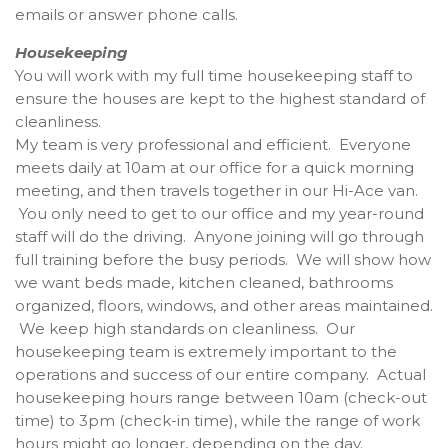
emails or answer phone calls.
Housekeeping
You will work with my full time housekeeping staff to
ensure the houses are kept to the highest standard of
cleanliness.
My team is very professional and efficient. Everyone
meets daily at 10am at our office for a quick morning
meeting, and then travels together in our Hi-Ace van.
You only need to get to our office and my year-round
staff will do the driving. Anyone joining will go through
full training before the busy periods. We will show how
we want beds made, kitchen cleaned, bathrooms
organized, floors, windows, and other areas maintained.
We keep high standards on cleanliness. Our
housekeeping team is extremely important to the
operations and success of our entire company. Actual
housekeeping hours range between 10am (check-out
time) to 3pm (check-in time), while the range of work
hours might go longer, depending on the day.