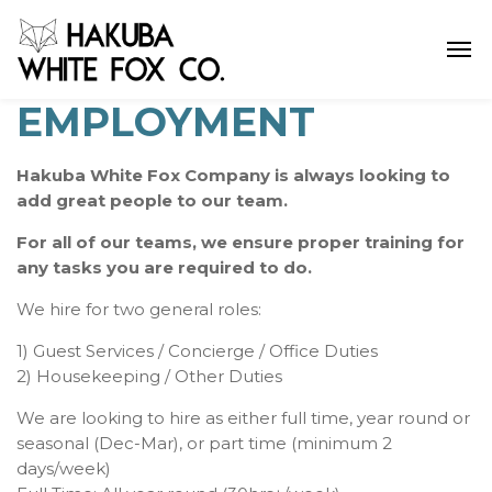
EMPLOYMENT
Hakuba White Fox Company is always looking to
add great people to our team.
For all of our teams, we ensure proper training for
any tasks you are required to do.
We hire for two general roles:
1) Guest Services / Concierge / Office Duties
2) Housekeeping / Other Duties
We are looking to hire as either full time, year round or
seasonal (Dec-Mar), or part time (minimum 2
days/week)