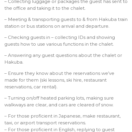
– Collecting luggage or packages the guest has sent to
the office and taking it to the chalet.
– Meeting & transporting guests to & from Hakuba train
station or bus stations on arrival and departure.
– Checking guests in – collecting IDs and showing
guests how to use various functions in the chalet.
– Answering any guest questions about the chalet or
Hakuba.
– Ensure they know about the reservations we’ve
made for them (ski lessons, ski hire, restaurant
reservations, car rental).
– Turning on/off heated parking lots, making sure
walkways are clear, and cars are cleared of snow.
– For those proficient in Japanese, make restaurant,
taxi, or airport transport reservations.
– For those proficient in English, replying to guest