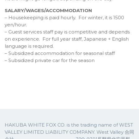
SALARY/WAGES/ACCOMMODATION
– Housekeeping is paid hourly. For winter, it is 1500
yen/hour.
– Guest services staff pay is competitive and depends
on experience. For full year staff, Japanese + English
language is required.
– Subsidized accommodation for seasonal staff
– Subsidized private car for the season
HAKUBA WHITE FOX CO. is the trading name of WEST
VALLEY LIMITED LIABILITY COMPANY. West Valley 合同