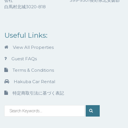
会社 399-9301長野県北安曇郡
白馬村北城3020-818
Useful Links:
View All Properties
Guest FAQs
Terms & Conditions
Hakuba Car Rental
特定商取引法に基づく表記